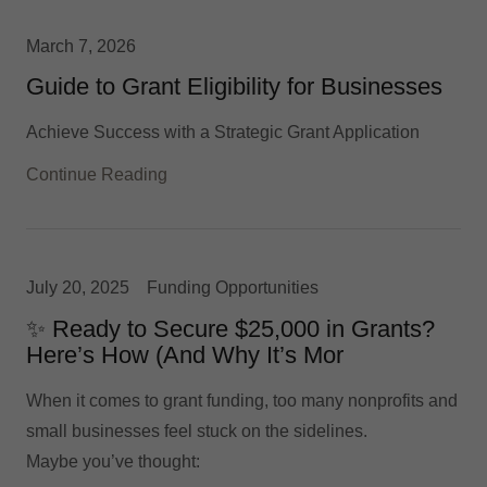
March 7, 2026
Guide to Grant Eligibility for Businesses
Achieve Success with a Strategic Grant Application
Continue Reading
July 20, 2025
Funding Opportunities
✨ Ready to Secure $25,000 in Grants?
Here’s How (And Why It’s Mor
When it comes to grant funding, too many nonprofits and
small businesses feel stuck on the sidelines.
Maybe you’ve thought: