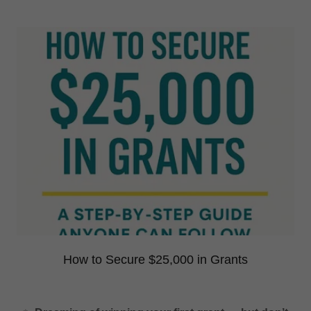
How to Secure $25,000 in Grants