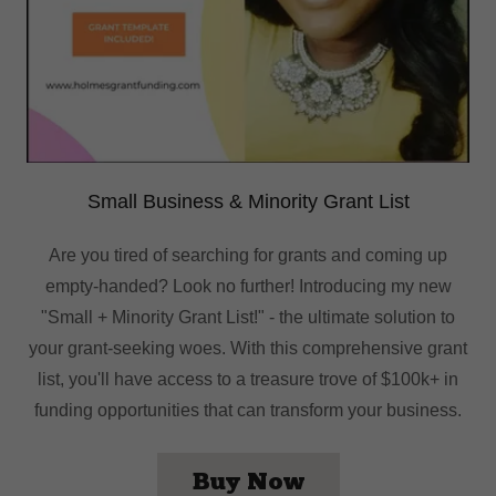
Small Business & Minority Grant List
Are you tired of searching for grants and coming up
empty-handed? Look no further! Introducing my new
"Small + Minority Grant List!" - the ultimate solution to
your grant-seeking woes. With this comprehensive grant
list, you'll have access to a treasure trove of $100k+ in
funding opportunities that can transform your business.
Buy Now