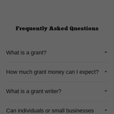
Frequently Asked Questions
What is a grant?
How much grant money can I expect?
What is a grant writer?
Can individuals or small businesses