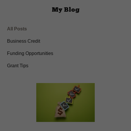
My Blog
All Posts
Business Credit
Funding Opportunities
Grant Tips