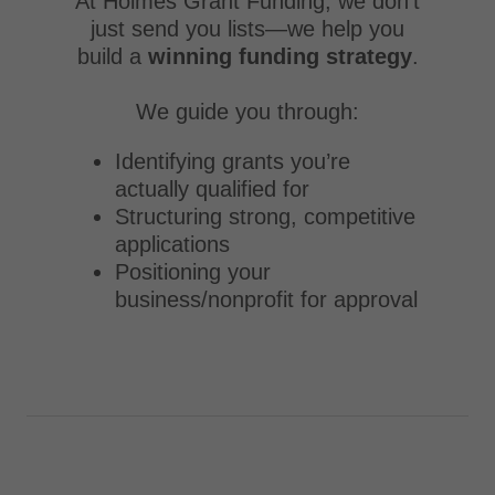
At Holmes Grant Funding, we don’t
just send you lists—we help you
build a
winning funding strategy
.
We guide you through:
Identifying grants you’re
actually qualified for
Structuring strong, competitive
applications
Positioning your
business/nonprofit for approval