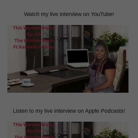
Watch my live interview on YouTube!
Listen to my live interview on Apple Podcasts!