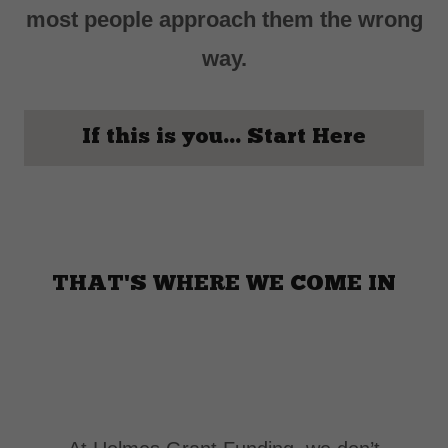
most people approach them the wrong
way.
If this is you... Start Here
THAT'S WHERE WE COME IN