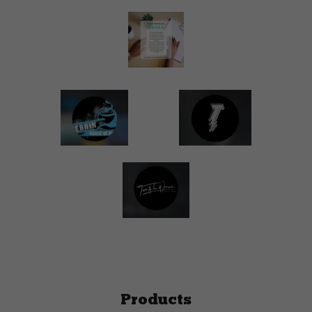
Products