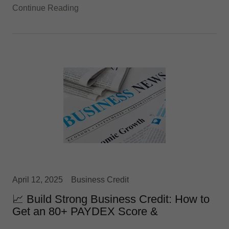
Continue Reading
April 12, 2025
Business Credit
📈 Build Strong Business Credit: How to
Get an 80+ PAYDEX Score &