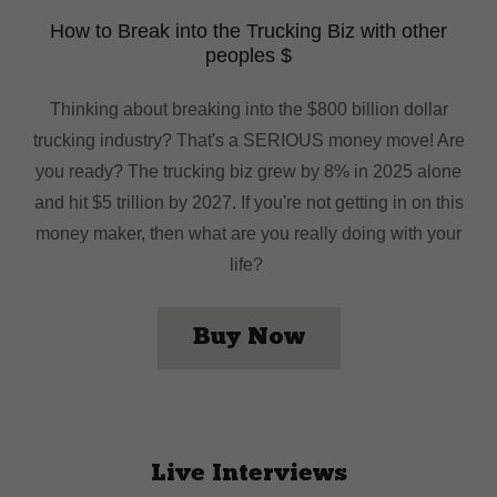
How to Break into the Trucking Biz with other
peoples $
Thinking about breaking into the $800 billion dollar
trucking industry? That's a SERIOUS money move! Are
you ready? The trucking biz grew by 8% in 2025 alone
and hit $5 trillion by 2027. If you're not getting in on this
money maker, then what are you really doing with your
life?
Buy Now
Live Interviews