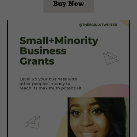
Buy Now