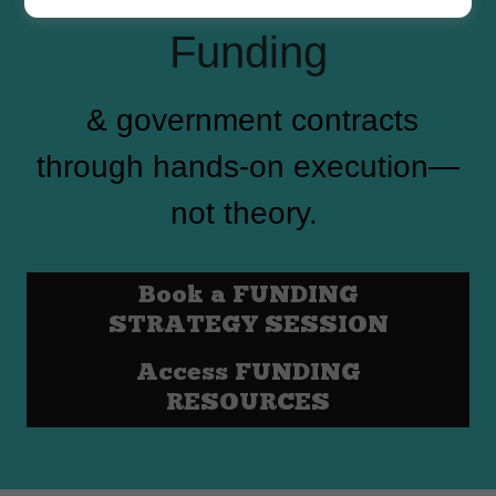
Funding
& government contracts
through hands-on execution—
not theory.
Book a FUNDING
STRATEGY SESSION
Access FUNDING
RESOURCES