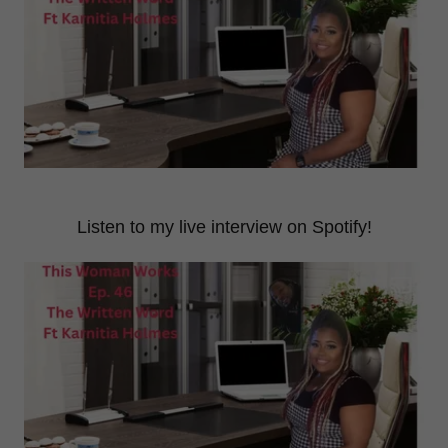
Listen to my live interview on Spotify!