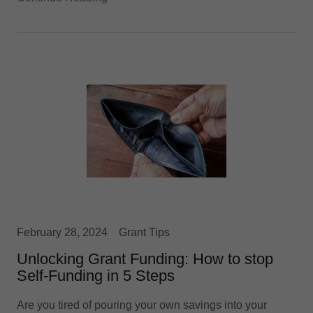
February 28, 2024
Grant Tips
Unlocking Grant Funding: How to stop
Self-Funding in 5 Steps
Are you tired of pouring your own savings into your