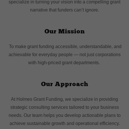
specialize in turning your vision into a compelling grant
narrative that funders can’t ignore.
Our Mission
To make grant funding accessible, understandable, and
achievable for everyday people — not just corporations
with high-priced grant departments.
Our Approach
At Holmes Grant Funding, we specialize in providing
strategic consulting services tailored to your business
needs. Our team helps you develop actionable plans to
achieve sustainable growth and operational efficiency.