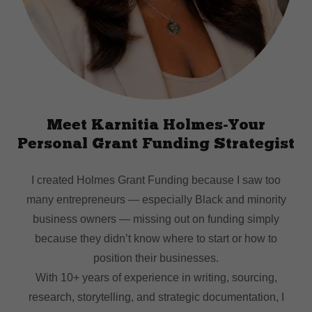
Meet Karnitia Holmes-Your
Personal Grant Funding Strategist
I created Holmes Grant Funding because I saw too
many entrepreneurs — especially Black and minority
business owners — missing out on funding simply
because they didn’t know where to start or how to
position their businesses.
With 10+ years of experience in writing, sourcing,
research, storytelling, and strategic documentation, I