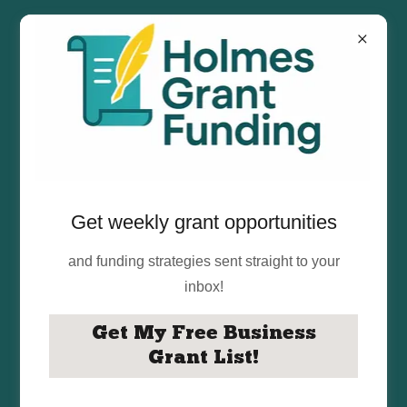
Get weekly grant opportunities
We Help Small
and funding strategies sent straight to your
inbox!
Businesses &
Get My Free Business
Nonprofits Secure
Grant List!
$10K–$250K in Grant