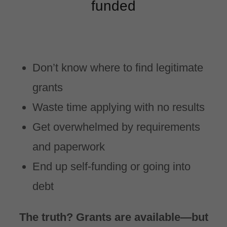
funded
Don’t know where to find legitimate
grants
Waste time applying with no results
Get overwhelmed by requirements
and paperwork
End up self-funding or going into
debt
The truth? Grants are available—but