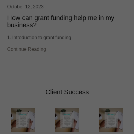
October 12, 2023
How can grant funding help me in my
business?
1. Introduction to grant funding
Continue Reading
Client Success