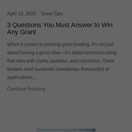
April 12, 2025
Grant Tips
3 Questions You Must Answer to Win
Any Grant
When it comes to winning grant funding, it's not just
about having a great idea—it's about communicating
that idea with clarity, purpose, and conviction. Grant
funders read hundreds (sometimes thousands) of
applications,...
Continue Reading