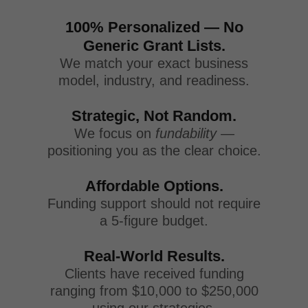
100% Personalized — No
Generic Grant Lists.
We match your exact business
model, industry, and readiness.
Strategic, Not Random.
We focus on
fundability
—
positioning you as the clear choice.
Affordable Options.
Funding support should not require
a 5-figure budget.
Real-World Results.
Clients have received funding
ranging from $10,000 to $250,000
using our strategies.