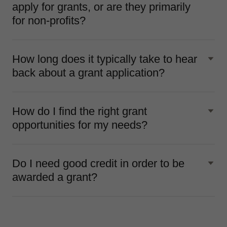
apply for grants, or are they primarily
for non-profits?
How long does it typically take to hear
back about a grant application?
How do I find the right grant
opportunities for my needs?
Do I need good credit in order to be
awarded a grant?