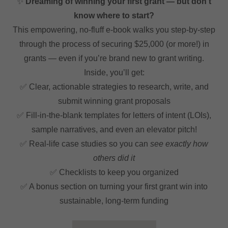
✨
Dreaming of winning your first grant — but don’t
know where to start?
This empowering, no-fluff e-book walks you step-by-step
through the process of securing $25,000 (or more!) in
grants — even if you’re brand new to grant writing.
Inside, you’ll get:
✅ Clear, actionable strategies to research, write, and
submit winning grant proposals
✅ Fill-in-the-blank templates for letters of intent (LOIs),
sample narratives, and even an elevator pitch!
✅ Real-life case studies so you can
see exactly how
others did it
✅ Checklists to keep you organized
✅ A bonus section on turning your first grant win into
sustainable, long-term funding