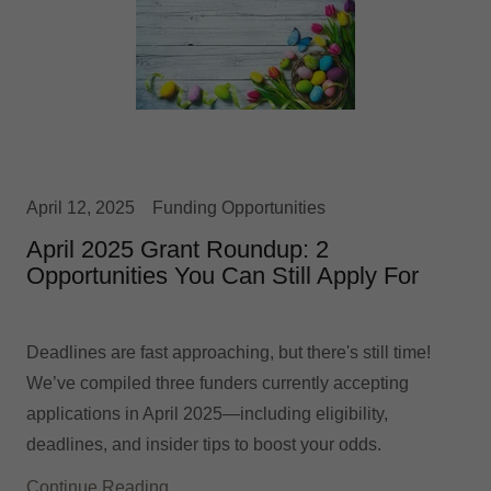
April 12, 2025
Funding Opportunities
April 2025 Grant Roundup: 2
Opportunities You Can Still Apply For
Deadlines are fast approaching, but there's still time!
We’ve compiled three funders currently accepting
applications in April 2025—including eligibility,
deadlines, and insider tips to boost your odds.
Continue Reading