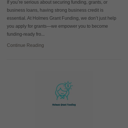
If you’re serious about securing funding, grants, or
business loans, having strong business credit is
essential. At Holmes Grant Funding, we don’t just help
you apply for grants—we empower you to become
funding-ready fro...
Continue Reading