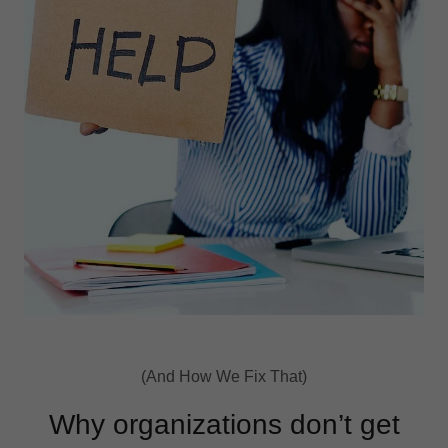
(And How We Fix That)
Why organizations don’t get