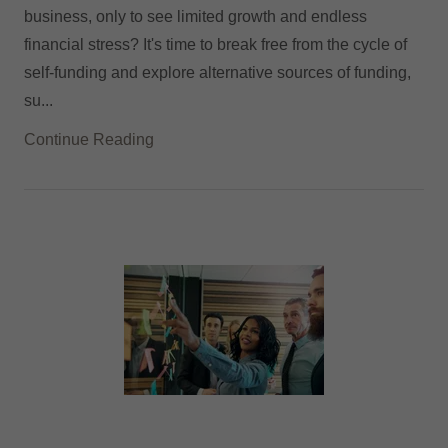
business, only to see limited growth and endless
financial stress? It's time to break free from the cycle of
self-funding and explore alternative sources of funding,
su...
Continue Reading